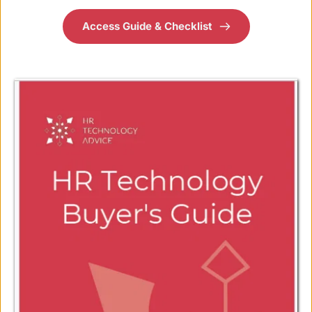
Access Guide & Checklist