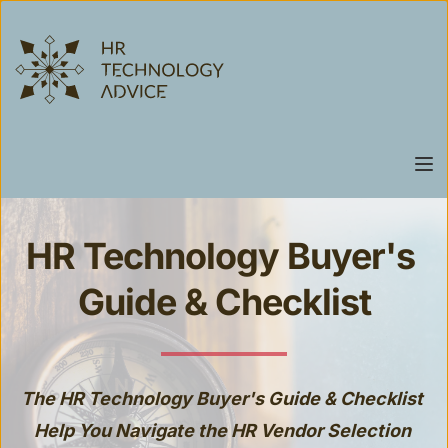
HR Technology Buyer's 
Guide & Checklist
The HR Technology Buyer's Guide & Checklist 
Help You Navigate the HR Vendor Selection 