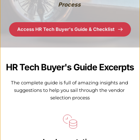
Process 
Access HR Tech Buyer's Guide & Checklist
HR Tech Buyer's Guide Excerpts
The complete guide is full of amazing insights and 
suggestions to help you sail through the vendor 
selection process