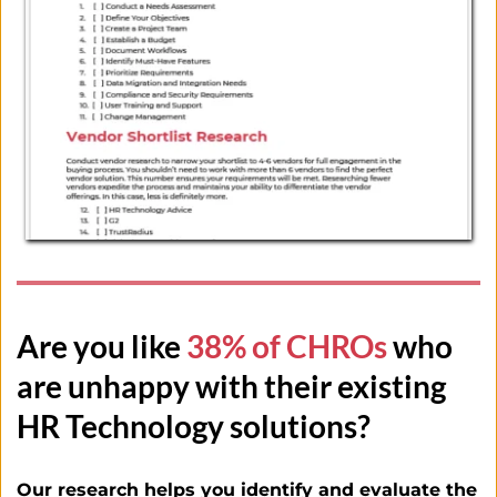
Are you like
 38% of CHROs
 who 
are unhappy with their existing 
HR Technology solutions?
Our research helps you identify and evaluate the 