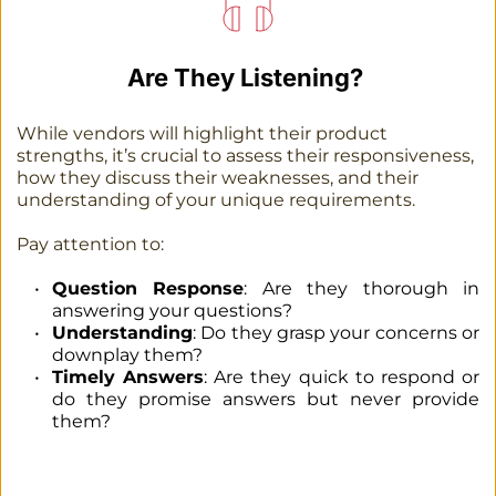
Are They Listening? 
While vendors will highlight their product 
strengths, it’s crucial to assess their responsiveness, 
how they discuss their weaknesses, and their 
understanding of your unique requirements.
Pay attention to:
Question Response
: Are they thorough in 
answering your questions?
Understanding
: Do they grasp your concerns or 
downplay them?
Timely Answers
: Are they quick to respond or 
do they promise answers but never provide 
them?