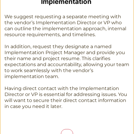
Implementation 
We suggest requesting a separate meeting with 
the vendor’s Implementation Director or VP who 
can outline the implementation approach, internal 
resource requirements, and timelines. 
In addition, request they designate a named 
Implementation Project Manager and provide you 
their name and project resume. This clarifies 
expectations and accountability, allowing your team 
to work seamlessly with the vendor’s 
implementation team.
Having direct contact with the Implementation 
Director or VP is essential for addressing issues. You 
will want to secure their direct contact information 
in case you need it later. 