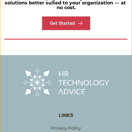
solutions better suited to your organization — at 
no cost.
Get Started
LINKS
Privacy Policy