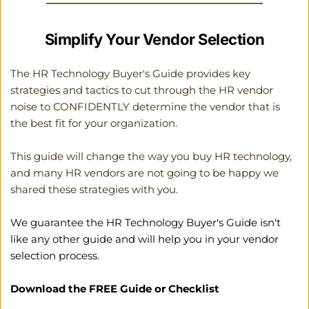
Simplify Your Vendor Selection
The HR Technology Buyer's Guide provides key 
strategies and tactics to cut through the HR vendor 
noise to CONFIDENTLY determine the vendor that is 
the best fit for your organization. 
This guide will change the way you buy HR technology, 
and many HR vendors are not going to be happy we 
shared these strategies with you. 
We guarantee the HR Technology Buyer's Guide isn't 
like any other guide and will help you in your vendor 
selection process.
Download the FREE Guide or Checklist