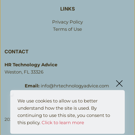
LINKS
Privacy Policy
Terms of Use
CONTACT
HR Technology Advice 
Weston, FL 33326 
Email:
info@hrtechnologyadvice.com
We use cookies to allow us to better 
understand how the site is used. By 
continuing to use this site, you consent to 
2026 HR Technology Advice LLC. All Rights Reserved.
this policy.
Click to learn more