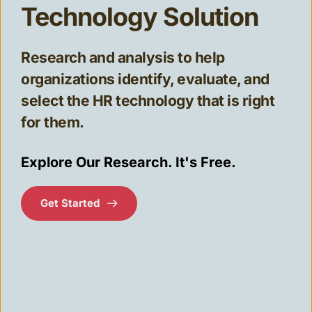
Technology Solution
Research and analysis to help 
organizations identify, evaluate, and 
select the HR technology that is right
for them.
Explore Our Research. It's Free.
Get Started