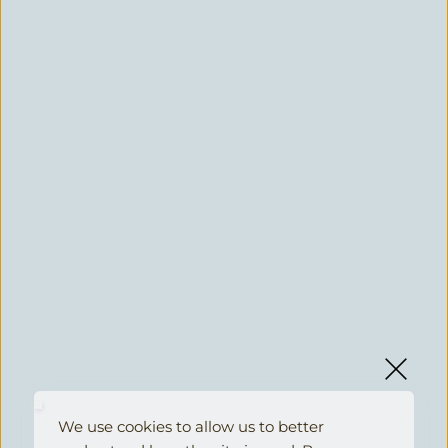
We use cookies to allow us to better 