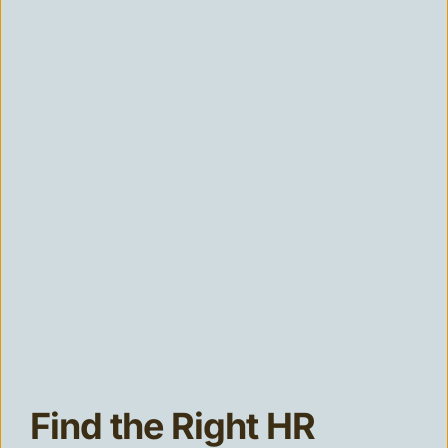
Find the Right HR 