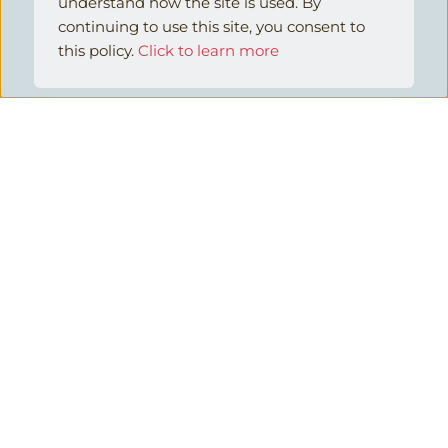
understand how the site is used. By 
continuing to use this site, you consent to 
this policy.
Click to learn more
42
%
HR Technology Solutions Fail to 
Meet Customer Needs
Ready to find a better HR technology 