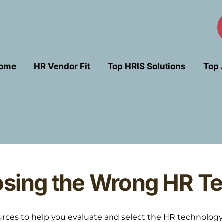
ome
HR Vendor Fit
Top HRIS Solutions
Top 
sing the Wrong HR Te
es to help you evaluate and select the HR technology tha