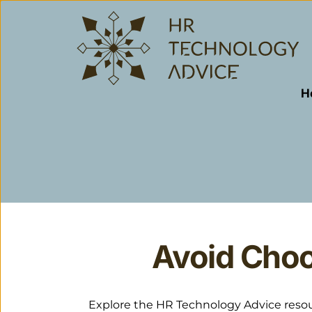
H
Avoid Choo
Explore the HR Technology Advice resourc