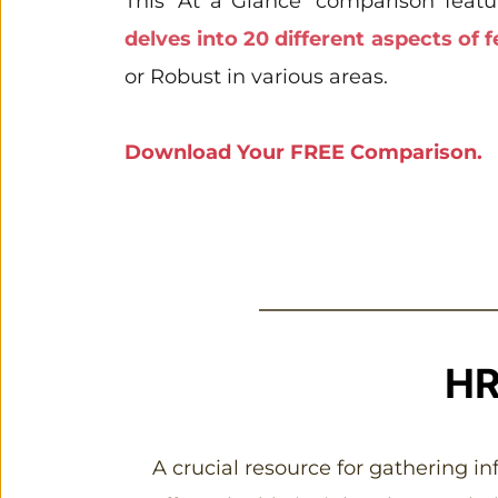
This 'At a Glance' comparison featu
delves into 20 different aspects of f
or Robust in various areas.
Download Your FREE Comparison. 
HR
A crucial resource for gathering i