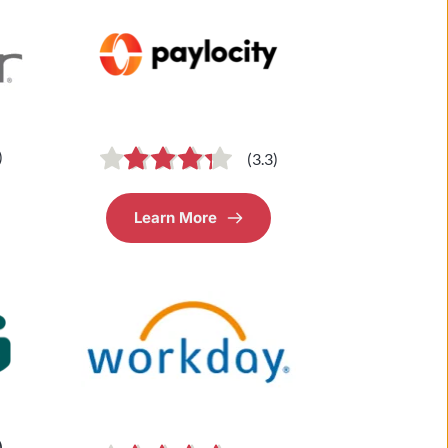
)
(3.3)
Learn More
)