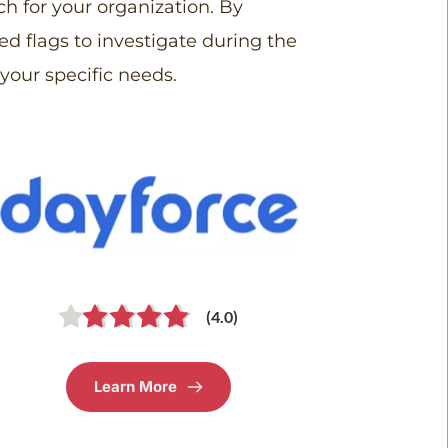
 for your organization. By 
ed flags to investigate during the 
your specific needs.
(4.0)
Learn More