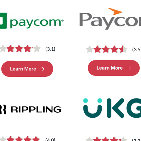
(3.1)
(3.5
Learn More
Learn More
(4.0)
(3.3