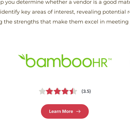
elp you determine whether a vendor is a good match
entify key areas of interest, revealing potential r
g the strengths that make them excel in meeting 
(3.5)
Learn More