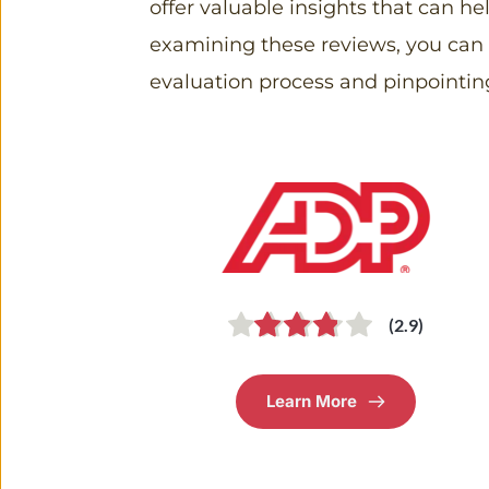
offer valuable insights that can h
examining these reviews, you can id
evaluation process and pinpointin
(2.9)
Learn More