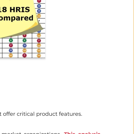
ffer critical product features. 