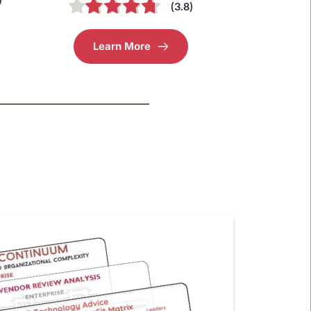
(3.8)
Learn More