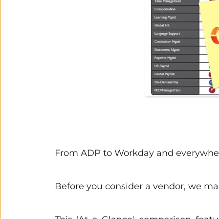
From ADP to Workday and everywhere
Before you consider a vendor, we make 