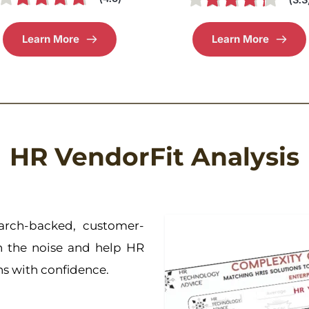
Learn More
Learn More
HR VendorFit Analysis
arch-backed, customer-
h the noise and help HR 
ons with confidence.