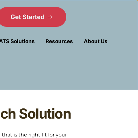
Get Started
ATS Solutions
Resources
About Us
ch Solution
t is the right fit for your 