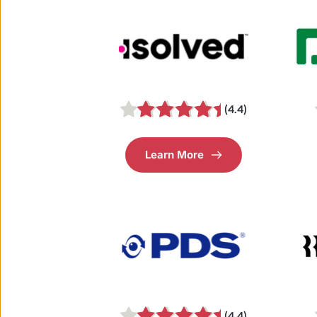
(4.4)
Learn More
(4.4)