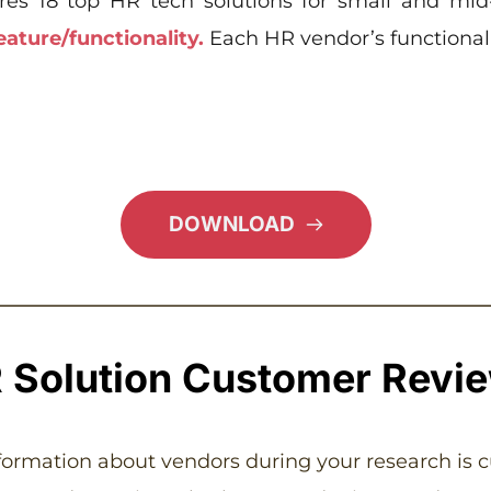
res 18 top HR tech solutions for small and mid
eature/functionality.
 Each HR vendor’s functionalit
DOWNLOAD
 Solution Customer Revi
nformation about vendors during your research is 