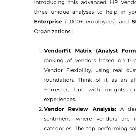
Introducing this advanced HR Vendor
Enterprise
 (1,000+ employees) and 
S
Organizations :
VendorFit Matrix (Analyst Forma
ranking of vendors based on Pro
Vendor Flexibility, using real cu
foundation. Think of it as an alt
Forrester, but with insights 
experiences.
Vendor Review Analysis: 
A dee
sentiment, where vendors are r
categories. The top performing sol