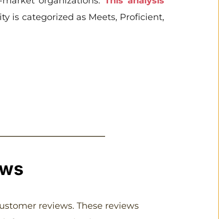
-market organizations. 
This analysis 
y is categorized as Meets, Proficient, 
ews
customer reviews. These reviews 