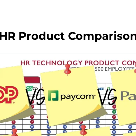
HR Product Compariso