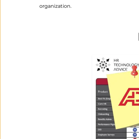
organization.