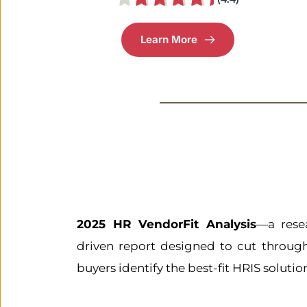
Learn More
2025 HR VendorFit Analysis
—a rese
driven report designed to cut throug
buyers identify the best-fit HRIS soluti