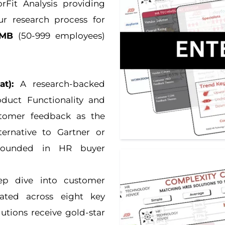
Fit Analysis providing 
three unique analyses to help in your research process for 
MB
 (50-999 employees) 
t):
 A research-backed 
duct Functionality and 
stomer feedback as the 
ernative to Gartner or 
grounded in HR buyer 
p dive into customer 
ated across eight key 
utions receive gold-star 