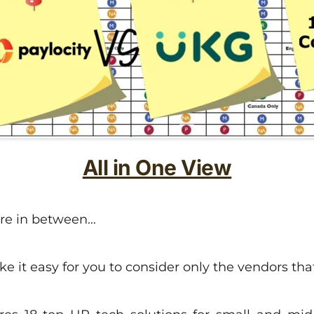
All in One View
 in between...
it easy for you to consider only the vendors that o